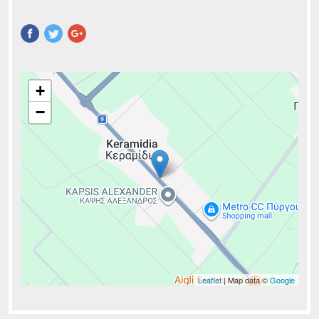
Pinterest
+
−
Leaflet
| Map data ©
Google